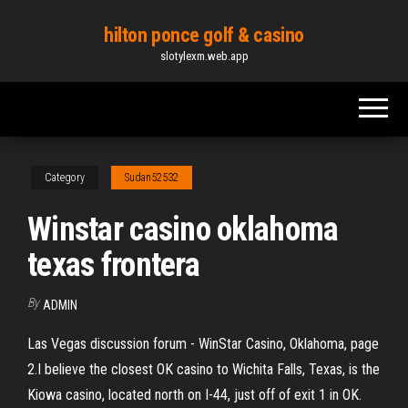
Skip
hilton ponce golf & casino
to
slotylexm.web.app
the
content
Category
Sudan52532
Winstar casino oklahoma
texas frontera
By
ADMIN
Las Vegas discussion forum - WinStar Casino, Oklahoma, page
2.I believe the closest OK casino to Wichita Falls, Texas, is the
Kiowa casino, located north on I-44, just off of exit 1 in OK.