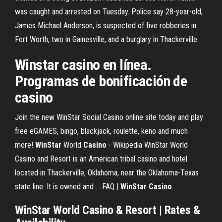
was caught and arrested on Tuesday. Police say 28-year-old,
James Michael Anderson, is suspected of five robberies in
Fort Worth, two in Gainesville, and a burglary in Thackerville.
Winstar casino en línea.
Programas de bonificación de
casino
Join the new WinStar Social Casino online site today and play
free eGAMES, bingo, blackjack, roulette, keno and much
more!
WinStar
World
Casino
- Wikipedia WinStar World
Casino and Resort is an American tribal casino and hotel
located in Thackerville, Oklahoma, near the Oklahoma-Texas
state line. It is owned and ... FAQ |
WinStar
Casino
WinStar
World
Casino
& Resort | Rates &