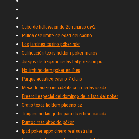
Cubo de halloween de 20 ranuras gw2
Pluma cae límite de edad del casino
Los jardines casino póker rakr
Calificación texas holdem poker manos
Juegos de tragamonedas bally versión pc
No limit holdem poker en línea
Parque acuático casino 7 clans
Mesa de acero inoxidable con ruedas usada
Freeroll especial del domingo de la lista del póker
Gratis texas holdem phoenix az
Tragamonedas gratis para divertirse canadá
Puntos más altos de póker
Ipad poker apps dinero real australia