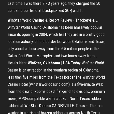
Last time I was there 2 - 3 years ago, they charged the 50
cent ante per hand at blackjack and 3CP, and I...
WinStar
World
Casino
& Resort Review - Thackerville, …
WinStar World Casino Oklahoma has been massively popular
since its opening in 2004, which hasThey are in a pretty good
location actually, on the border between Oklahoma and Texas,
only about an hour away from the 6.5 million people in the
Dallas-Fort Worth Metroplex, and two hours away from...
Hotels Near
WinStar
,
Oklahoma
| USA Today WinStar World
Casino is an attraction in the southern region of Oklahoma,
less than five miles from the Texas border.The WinStar World
Casino Hotel (winstarworldcasino.com) is a five-minute walk
from the casino. Rooms boast flat-panel televisions, premium
linens, MP3-compatible alarm clocks... North
Texas
robber
nabbed at
WinStar
Casino
GAINESVILLE, Texas -- The man
wanted in a string of brazen robberies across North Texas