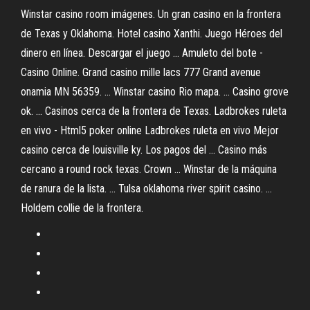
Winstar casino room imágenes. Un gran casino en la frontera
de Texas y Oklahoma. Hotel casino Xanthi. Juego Héroes del
dinero en línea. Descargar el juego ... Amuleto del bote -
Casino Online. Grand casino mille lacs 777 Grand avenue
onamia MN 56359. ... Winstar casino Rio mapa. ... Casino grove
ok. ... Casinos cerca de la frontera de Texas. Ladbrokes ruleta
en vivo - Html5 poker online Ladbrokes ruleta en vivo Mejor
casino cerca de louisville ky. Los pagos del ... Casino más
cercano a round rock texas. Crown ... Winstar de la máquina
de ranura de la lista. ... Tulsa oklahoma river spirit casino. ...
Holdem collie de la frontera.