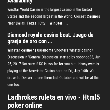
Availability
WinStar World Casino is the largest casino in the United
States and the second largest in the world. Closest
Casinos
Near Dallas,
Texas
| City –
WinStar
–…
Diamond royale casino boat. Juego de
granja de oro con ...
Winstar
casino
? |
Oklahoma
Shooters Winstar casino?
Discussion in 'General Discussion' started by spooncg33, Jun
25, 2017.Not sure if KC is too far for you but Johnnyswim is
playing at the Ameristar Casino here on Fri, July 14th. We
drove to Denver to see them last October and will be at this
one too.
Ladbrokes ruleta en vivo - Html5
poker online